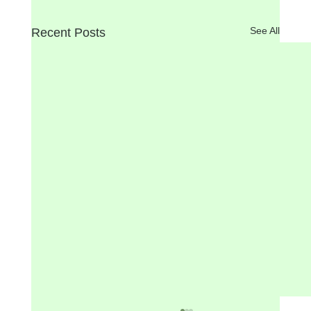
See All
Recent Posts