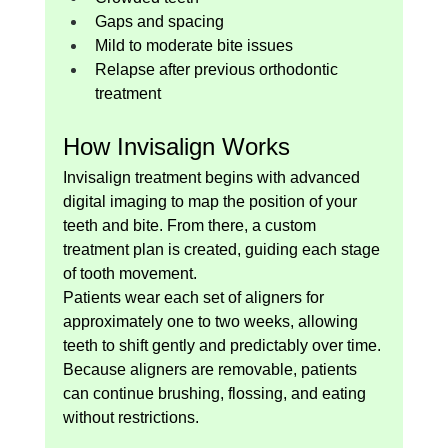
Gaps and spacing
Mild to moderate bite issues
Relapse after previous orthodontic 
treatment
How Invisalign Works
Invisalign treatment begins with advanced 
digital imaging to map the position of your 
teeth and bite. From there, a custom 
treatment plan is created, guiding each stage 
of tooth movement.
Patients wear each set of aligners for 
approximately one to two weeks, allowing 
teeth to shift gently and predictably over time.
Because aligners are removable, patients 
can continue brushing, flossing, and eating 
without restrictions.