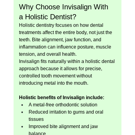
Why Choose Invisalign With 
a Holistic Dentist?
Holistic dentistry focuses on how dental 
treatments affect the entire body, not just the 
teeth. Bite alignment, jaw function, and 
inflammation can influence posture, muscle 
tension, and overall health.
Invisalign fits naturally within a holistic dental 
approach because it allows for precise, 
controlled tooth movement without 
introducing metal into the mouth.
Holistic benefits of Invisalign include:
A metal-free orthodontic solution
Reduced irritation to gums and oral 
tissues
Improved bite alignment and jaw 
balance