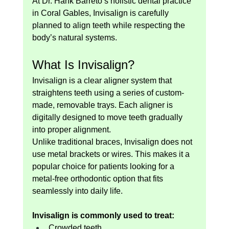
At Dr. Hank Barreto’s holistic dental practice 
in Coral Gables, Invisalign is carefully 
planned to align teeth while respecting the 
body’s natural systems.
What Is Invisalign?
Invisalign is a clear aligner system that 
straightens teeth using a series of custom-
made, removable trays. Each aligner is 
digitally designed to move teeth gradually 
into proper alignment.
Unlike traditional braces, Invisalign does not 
use metal brackets or wires. This makes it a 
popular choice for patients looking for a 
metal-free orthodontic option that fits 
seamlessly into daily life.
Invisalign is commonly used to treat:
Crowded teeth