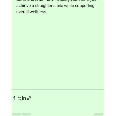
achieve a straighter smile while supporting 
overall wellness.