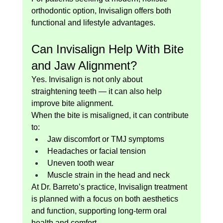
orthodontic option, Invisalign offers both 
functional and lifestyle advantages.
Can Invisalign Help With Bite 
and Jaw Alignment?
Yes. Invisalign is not only about 
straightening teeth — it can also help 
improve bite alignment.
When the bite is misaligned, it can contribute 
to:
Jaw discomfort or TMJ symptoms
Headaches or facial tension
Uneven tooth wear
Muscle strain in the head and neck
At Dr. Barreto’s practice, Invisalign treatment 
is planned with a focus on both aesthetics 
and function, supporting long-term oral 
health and comfort.