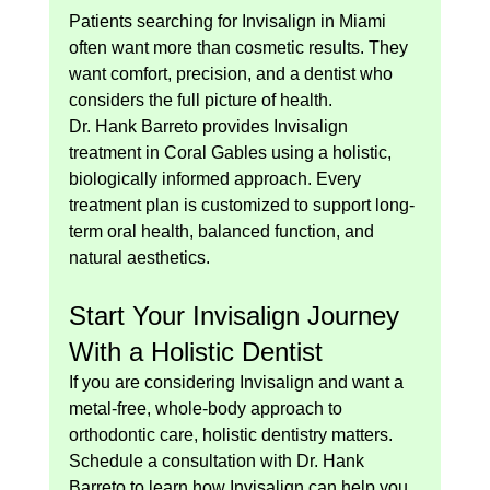
Patients searching for Invisalign in Miami 
often want more than cosmetic results. They 
want comfort, precision, and a dentist who 
considers the full picture of health.
Dr. Hank Barreto provides Invisalign 
treatment in Coral Gables using a holistic, 
biologically informed approach. Every 
treatment plan is customized to support long-
term oral health, balanced function, and 
natural aesthetics.
Start Your Invisalign Journey 
With a Holistic Dentist
If you are considering Invisalign and want a 
metal-free, whole-body approach to 
orthodontic care, holistic dentistry matters.
Schedule a consultation with Dr. Hank 
Barreto to learn how Invisalign can help you 