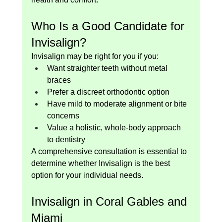
Who Is a Good Candidate for 
Invisalign?
Invisalign may be right for you if you:
Want straighter teeth without metal 
braces
Prefer a discreet orthodontic option
Have mild to moderate alignment or bite 
concerns
Value a holistic, whole-body approach 
to dentistry
A comprehensive consultation is essential to 
determine whether Invisalign is the best 
option for your individual needs.
Invisalign in Coral Gables and 
Miami