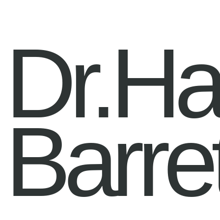
Dr.H
Barre