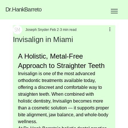
Dr
.
HankBarreto
Joseph Snyder
Feb 2
3 min read
Invisalign in Miami
A Holistic, Metal-Free 
Approach to Straighter Teeth
Invisalign is one of the most advanced 
orthodontic treatments available today, 
offering a discreet and comfortable way to 
straighten teeth. When combined with 
holistic dentistry, Invisalign becomes more 
than a cosmetic solution — it supports proper 
bite alignment, jaw balance, and whole-body 
wellness.