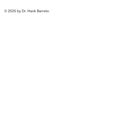
© 2026 by Dr. Hank Barreto.