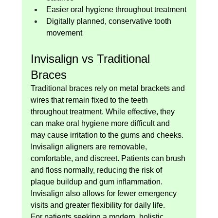
Easier oral hygiene throughout treatment
Digitally planned, conservative tooth 
movement
Invisalign vs Traditional 
Braces
Traditional braces rely on metal brackets and 
wires that remain fixed to the teeth 
throughout treatment. While effective, they 
can make oral hygiene more difficult and 
may cause irritation to the gums and cheeks.
Invisalign aligners are removable, 
comfortable, and discreet. Patients can brush 
and floss normally, reducing the risk of 
plaque buildup and gum inflammation. 
Invisalign also allows for fewer emergency 
visits and greater flexibility for daily life.
For patients seeking a modern, holistic 