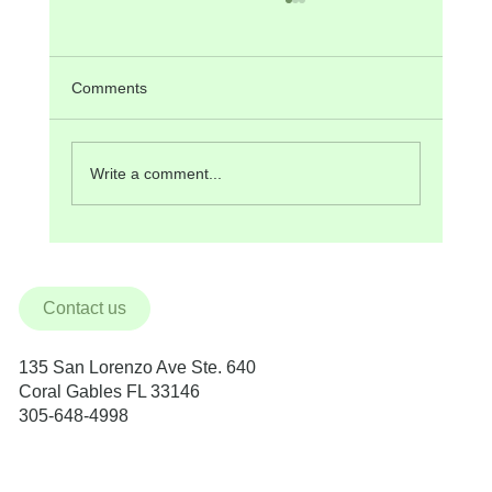
Comments
Write a comment...
BioHorizons Implants in Miami
Contact us
135 San Lorenzo Ave Ste. 640
Coral Gables FL 33146
305-648-4998